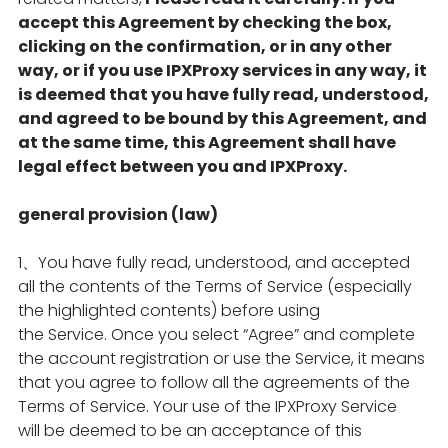
accept this Agreement by checking the box,
clicking on the confirmation, or in any other
way, or if you use IPXProxy services in any way, it
is deemed that you have fully read, understood,
and agreed to be bound by this Agreement, and
at the same time, this Agreement shall have
legal effect between you and IPXProxy.
general provision (law)
1、You have fully read, understood, and accepted
all the contents of the Terms of Service (especially
the highlighted contents) before using
the Service. Once you select “Agree” and complete
the account registration or use the Service, it means
that you agree to follow all the agreements of the
Terms of Service. Your use of the IPXProxy Service
will be deemed to be an acceptance of this