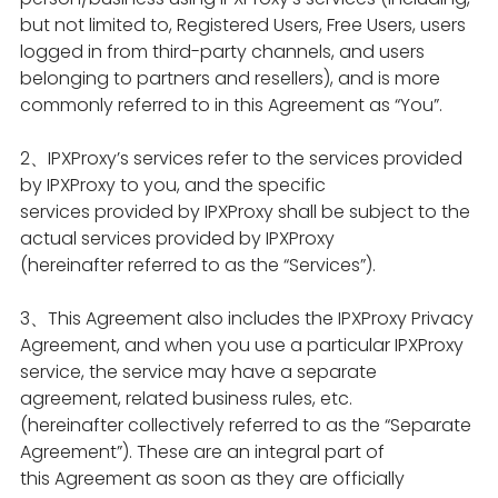
but not limited to, Registered Users, Free Users, users
logged in from third-party channels, and users
belonging to partners and resellers), and is more
commonly referred to in this Agreement as “You”.
2、IPXProxy’s services refer to the services provided
by IPXProxy to you, and the specific
services provided by IPXProxy shall be subject to the
actual services provided by IPXProxy
(hereinafter referred to as the “Services”).
3、This Agreement also includes the IPXProxy Privacy
Agreement, and when you use a particular IPXProxy
service, the service may have a separate
agreement, related business rules, etc.
(hereinafter collectively referred to as the “Separate
Agreement”). These are an integral part of
this Agreement as soon as they are officially