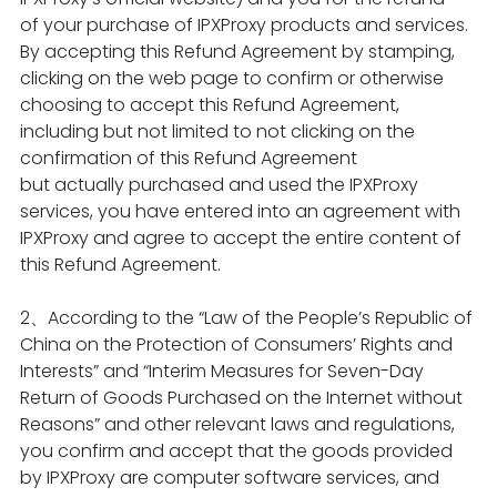
of your purchase of IPXProxy products and services.
By accepting this Refund Agreement by stamping,
clicking on the web page to confirm or otherwise
choosing to accept this Refund Agreement,
including but not limited to not clicking on the
confirmation of this Refund Agreement
but actually purchased and used the IPXProxy
services, you have entered into an agreement with
IPXProxy and agree to accept the entire content of
this Refund Agreement.
2、According to the “Law of the People’s Republic of
China on the Protection of Consumers’ Rights and
Interests” and “Interim Measures for Seven-Day
Return of Goods Purchased on the Internet without
Reasons” and other relevant laws and regulations,
you confirm and accept that the goods provided
by IPXProxy are computer software services, and