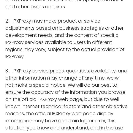
and other losses and risks.
2、IPXProxy may make product or service
adjustments based on business strategies or other
development needs, and the content of specific
IPXProxy services available to users in different
regions may vary, subject to the actual provision of
IPXProxy.
3、IPXProxy service prices, quantities, availability, and
other information may change at any time, we will
not make a special notice. We will do our best to
ensure the accuracy of the information you browse
on the official IPXProxy web page, but due to well-
known Internet technical factors and other objective
reasons, the official IPXProxy web page display
information may have a certain lag or error, this
situation you know and understand, and in the use