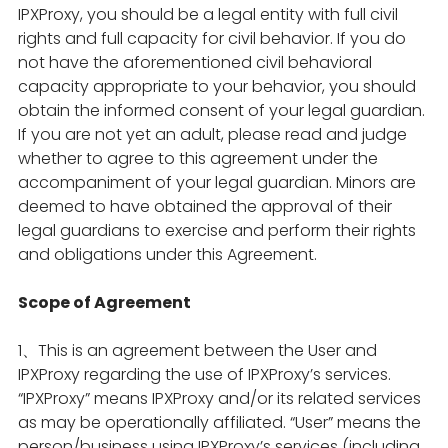
IPXProxy, you should be a legal entity with full civil
rights and full capacity for civil behavior. If you do
not have the aforementioned civil behavioral
capacity appropriate to your behavior, you should
obtain the informed consent of your legal guardian.
If you are not yet an adult, please read and judge
whether to agree to this agreement under the
accompaniment of your legal guardian. Minors are
deemed to have obtained the approval of their
legal guardians to exercise and perform their rights
and obligations under this Agreement.
Scope of Agreement
1、This is an agreement between the User and
IPXProxy regarding the use of IPXProxy’s services.
“IPXProxy” means IPXProxy and/or its related services
as may be operationally affiliated. “User” means the
person/business using IPXProxy’s services (including,