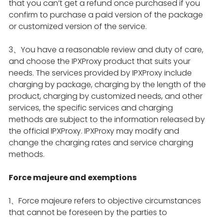
that you can’t get a refund once purchased if you
confirm to purchase a paid version of the package
or customized version of the service.
3、You have a reasonable review and duty of care,
and choose the IPXProxy product that suits your
needs. The services provided by IPXProxy include
charging by package, charging by the length of the
product, charging by customized needs, and other
services, the specific services and charging
methods are subject to the information released by
the official IPXProxy. IPXProxy may modify and
change the charging rates and service charging
methods.
Force majeure and exemptions
1、Force majeure refers to objective circumstances
that cannot be foreseen by the parties to