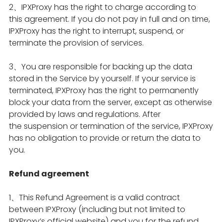
2、IPXProxy has the right to charge according to
this agreement. If you do not pay in full and on time,
IPXProxy has the right to interrupt, suspend, or
terminate the provision of services.
3、You are responsible for backing up the data
stored in the Service by yourself. If your service is
terminated, IPXProxy has the right to permanently
block your data from the server, except as otherwise
provided by laws and regulations. After
the suspension or termination of the service, IPXProxy
has no obligation to provide or return the data to
you.
Refund agreement
1、This Refund Agreement is a valid contract
between IPXProxy (including but not limited to
IPXProxy’s official website) and you for the refund