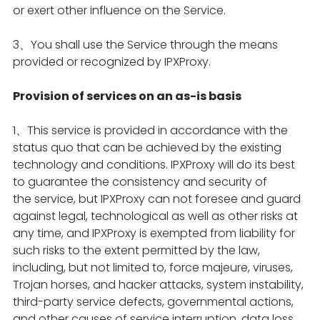
or exert other influence on the Service.
3、You shall use the Service through the means
provided or recognized by IPXProxy.
Provision of services on an as-is basis
1、This service is provided in accordance with the
status quo that can be achieved by the existing
technology and conditions. IPXProxy will do its best
to guarantee the consistency and security of
the service, but IPXProxy can not foresee and guard
against legal, technological as well as other risks at
any time, and IPXProxy is exempted from liability for
such risks to the extent permitted by the law,
including, but not limited to, force majeure, viruses,
Trojan horses, and hacker attacks, system instability,
third-party service defects, governmental actions,
and other causes of service interruption, data loss,