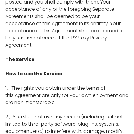
posted and you shall comply with them. Your
acceptance of any of the foregoing Separate
Agreements shall be deemed to be your
acceptance of this Agreement in its entirety. Your
acceptance of this Agreement shall be deemed to
be your acceptance of the IPXProxy Privacy
Agreement.
The Service
How to use the Service
1、The rights you obtain under the terms of
this Agreement are only for your own enjoyment and
are non-transferable.
2、You shall not use any means (including but not
limited to third-party software, plug-ins, systems,
equipment, etc.) to interfere with, damage, modify,