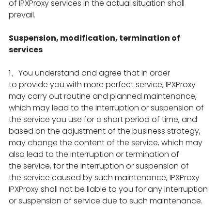
of IPXProxy services in the actual situation shall
prevail.
Suspension, modification, termination of
services
1、You understand and agree that in order
to provide you with more perfect service, IPXProxy
may carry out routine and planned maintenance,
which may lead to the interruption or suspension of
the service you use for a short period of time, and
based on the adjustment of the business strategy,
may change the content of the service, which may
also lead to the interruption or termination of
the service, for the interruption or suspension of
the service caused by such maintenance, IPXProxy
IPXProxy shall not be liable to you for any interruption
or suspension of service due to such maintenance.