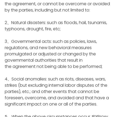
the agreement, or cannot be overcome or avoided
by the parties, including but not limited to:
2、Natural disasters: such as floods, hail, tsunamis,
typhoons, drought, fire, etc;
3、Governmental acts: such as policies, laws,
regulations, and new behavioral measures
promulgated or adjusted or changed by the
governmental authorities that result in
the agreement not being able to be performed;
4、Social anomalies: such as riots, diseases, wars,
strikes (but excluding internal labor disputes of the
parties), etc.; and other events that cannot be
foreseen, overcome, and avoided and that have a
significant impact on one or all of the parties.
5、When the above circumstances occur, IPXProxy