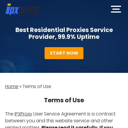
open
men
Best Residential Proxies Service
Provider, 99.9% Uptime
START NOW
Home
»
Terms of Use
Terms of Use
The
IPXProxy
User Service Agreement is a contract
between you and this website service and other
related matters,
Please read it carefully. If you