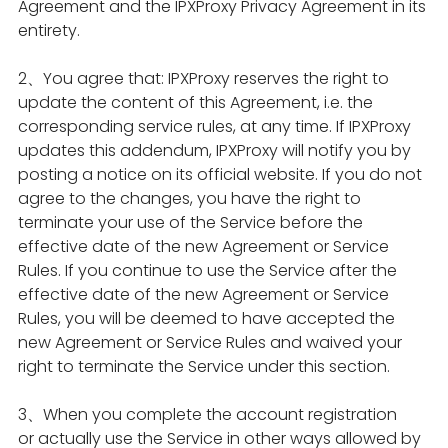
Agreement and the IPXProxy Privacy Agreement in its
entirety.
2、You agree that: IPXProxy reserves the right to
update the content of this Agreement, i.e. the
corresponding service rules, at any time. If IPXProxy
updates this addendum, IPXProxy will notify you by
posting a notice on its official website. If you do not
agree to the changes, you have the right to
terminate your use of the Service before the
effective date of the new Agreement or Service
Rules. If you continue to use the Service after the
effective date of the new Agreement or Service
Rules, you will be deemed to have accepted the
new Agreement or Service Rules and waived your
right to terminate the Service under this section.
3、When you complete the account registration
or actually use the Service in other ways allowed by