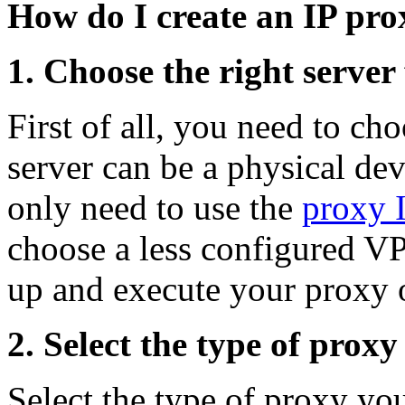
How do I create an IP pro
1. Choose the right server
First of all, you need to ch
server can be a physical dev
only need to use the
proxy 
choose a less configured VPS
up and execute your proxy 
2. Select the type of proxy
Select the type of proxy y