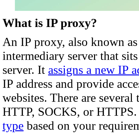
What is IP proxy?
An IP proxy, also known as
intermediary server that sits
server. It
assigns a new IP a
IP address and provide acces
websites. There are several
HTTP, SOCKS, or HTTPS. Yo
type
based on your requirem