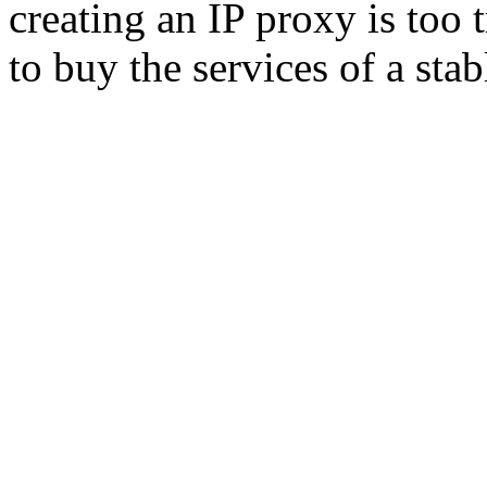
creating an IP proxy is too
to buy the services of a sta