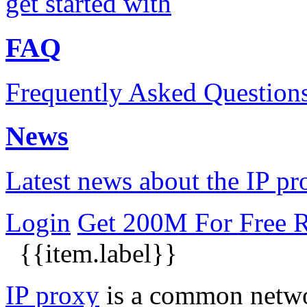
get started with
FAQ
Frequently Asked Question
News
Latest news about the IP pr
Login
Get 200M For Free
R
{{item.label}}
IP proxy
is a common networ