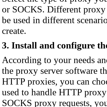
or SOCKS. Different proxy 
be used in different scenar
create.
3. Install and configure t
According to your needs an
the proxy server software th
HTTP proxies, you can choo
used to handle HTTP proxy 
SOCKS proxy requests, you