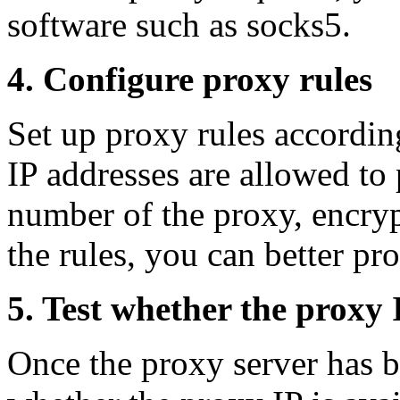
software such as socks5.
4. Configure proxy rules
Set up proxy rules accordin
IP addresses are allowed to 
number of the proxy, encryp
the rules, you can better pro
5. Test whether the proxy I
Once the proxy server has b