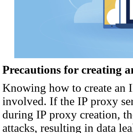
Precautions for creating a
Knowing how to create an IP
involved. If the IP proxy s
during IP proxy creation, th
attacks, resulting in data le