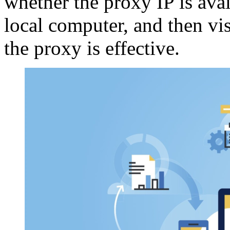
whether the proxy IP is ava
local computer, and then vis
the proxy is effective.