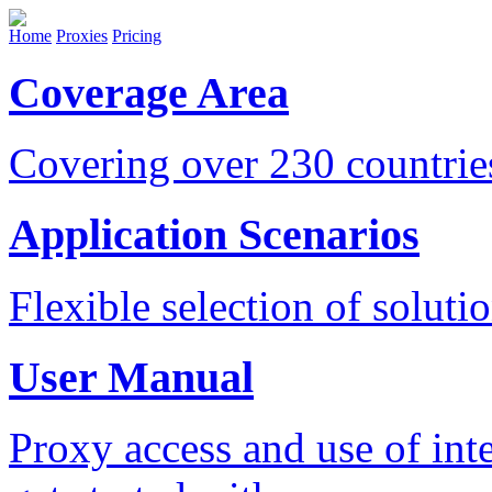
Home
Proxies
Pricing
Coverage Area
Covering over 230 countri
Application Scenarios
Flexible selection of soluti
User Manual
Proxy access and use of int