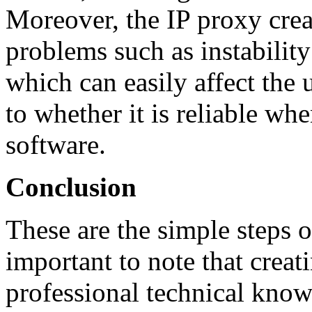
Moreover, the IP proxy cre
problems such as instabilit
which can easily affect the 
to whether it is reliable w
software.
Conclusion
These are the simple steps o
important to note that crea
professional technical knowl