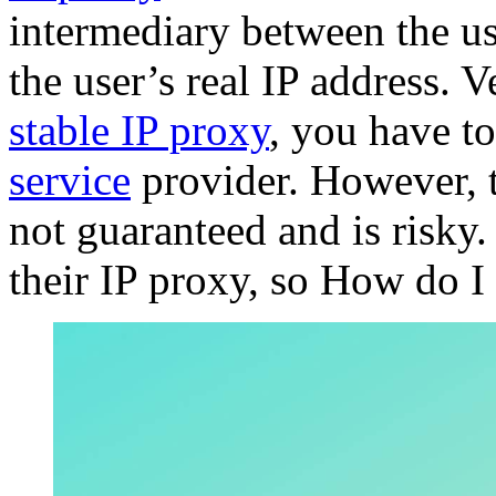
intermediary between the us
the user’s real IP address. V
stable IP proxy
, you have to
service
provider. However, 
not guaranteed and is risky
their IP proxy, so How do I