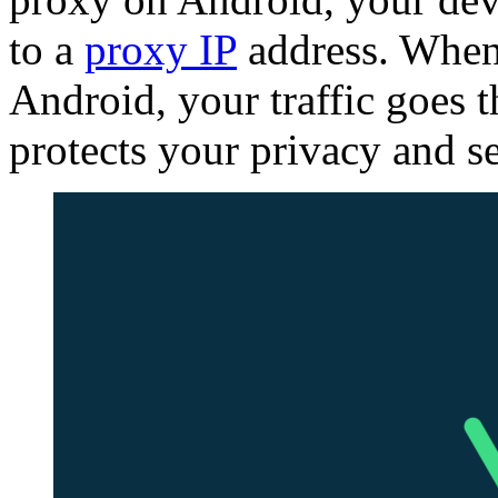
to a
proxy IP
address. When
Android, your traffic goes 
protects your privacy and se