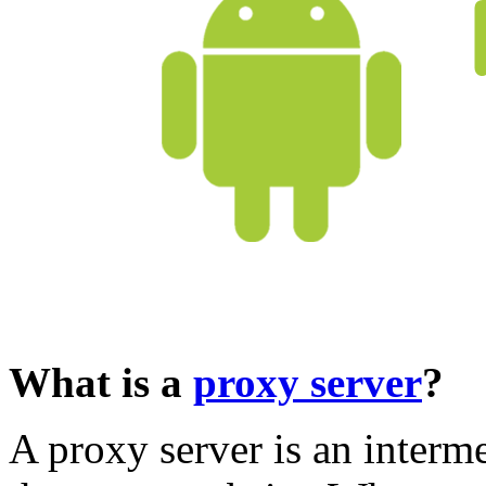
What is a
proxy server
?
A proxy server is an inter