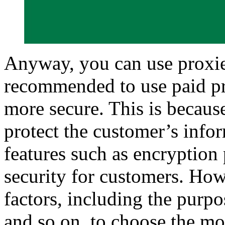
Anyway, you can use proxies 
recommended to use paid pr
more secure. This is becaus
protect the customer’s info
features such as encryption
security for customers. How
factors, including the purpo
and so on, to choose the mo