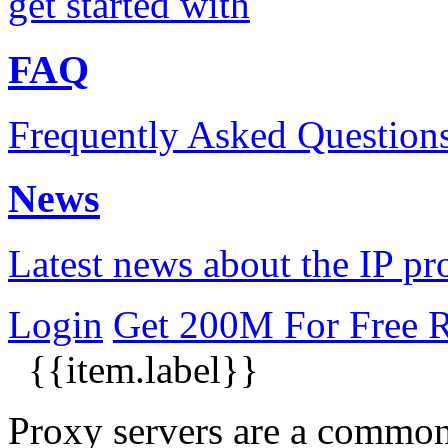
get started with
FAQ
Frequently Asked Question
News
Latest news about the IP pr
Login
Get 200M For Free
R
{{item.label}}
​Proxy servers are a commo