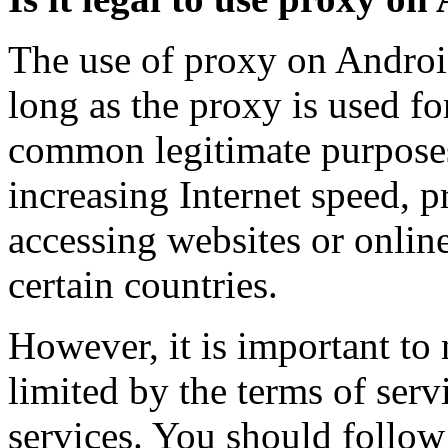
The use of proxy on Android
long as the proxy is used f
common legitimate purposes
increasing Internet speed, p
accessing websites or online
certain countries.
However, it is important to
limited by the terms of serv
services. You should follow 