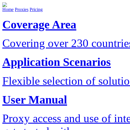
Home
Proxies
Pricing
Coverage Area
Covering over 230 countri
Application Scenarios
Flexible selection of soluti
User Manual
Proxy access and use of int