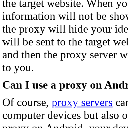
the target website. When yo
information will not be show
the proxy will hide your id
will be sent to the target w
and then the proxy server wi
to you.
Can I use a proxy on And
Of course,
proxy servers
can
computer devices but also o
proxy on Android, your devi