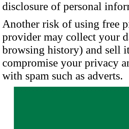
disclosure of personal info
Another risk of using free p
provider may collect your d
browsing history) and sell it
compromise your privacy a
with spam such as adverts.