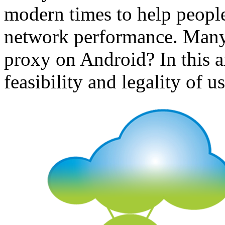
modern times to help people
network performance. Many 
proxy on Android? In this ar
feasibility and legality of 