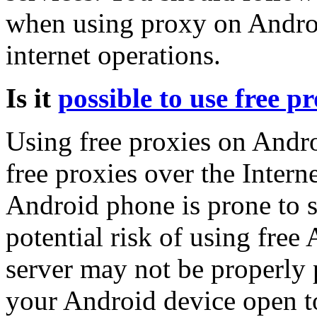
when using proxy on Androi
internet operations.
Is it
possible to use free pr
Using free proxies on Andro
free proxies over the Intern
Android phone is prone to s
potential risk of using free
server may not be properly 
your Android device open to