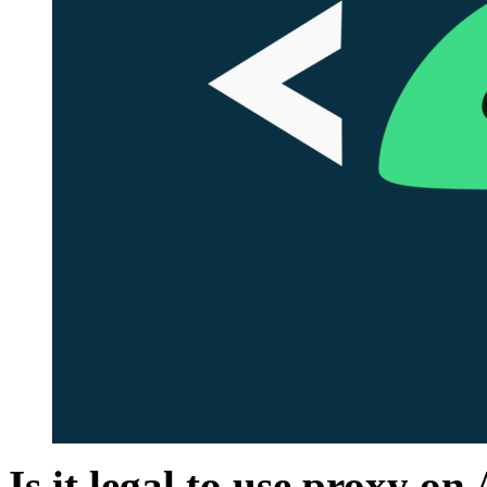
Is it legal to use prox
y
on 